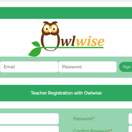
Sign 
Teacher Registration with Owlwise
Password
*
Confirm Password
*