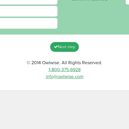
Next step
© 2014 Owlwise. All Rights Reserved.
1-800-375-6928
info@owlwise.com