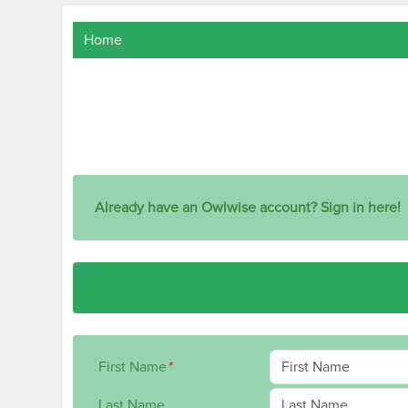
Home
Already have an Owlwise account? Sign in here!
First Name
*
Last Name