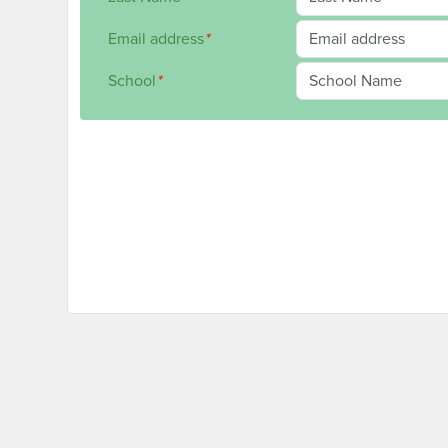
Email address
*
School
*